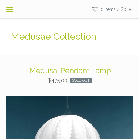
0 items /
$
0.00
Medusae Collection
'Medusa' Pendant Lamp
$
475.00
SOLD OUT