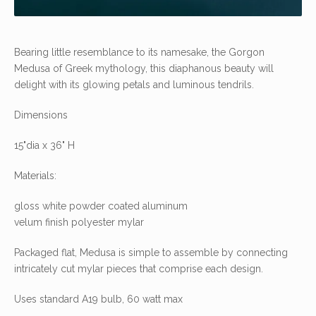
Bearing little resemblance to its namesake, the Gorgon
Medusa of Greek mythology, this diaphanous beauty will
delight with its glowing petals and luminous tendrils.
Dimensions
15"dia x 36" H
Materials:
gloss white powder coated aluminum
velum finish polyester mylar
Packaged flat, Medusa is simple to assemble by connecting
intricately cut mylar pieces that comprise each design.
Uses standard A19 bulb, 60 watt max